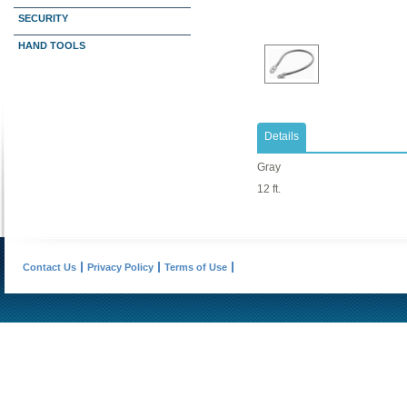
SECURITY
HAND TOOLS
Details
Gray
12 ft.
Contact Us
Privacy Policy
Terms of Use