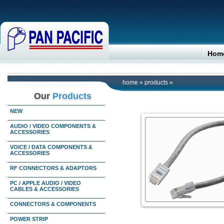
Hom
home
»
products
»
Our
Products
NEW
AUDIO / VIDEO COMPONENTS &
ACCESSORIES
VOICE / DATA COMPONENTS &
ACCESSORIES
RF CONNECTORS & ADAPTORS
PC / APPLE AUDIO / VIDEO
CABLES & ACCESSORIES
CONNECTORS & COMPONENTS
POWER STRIP