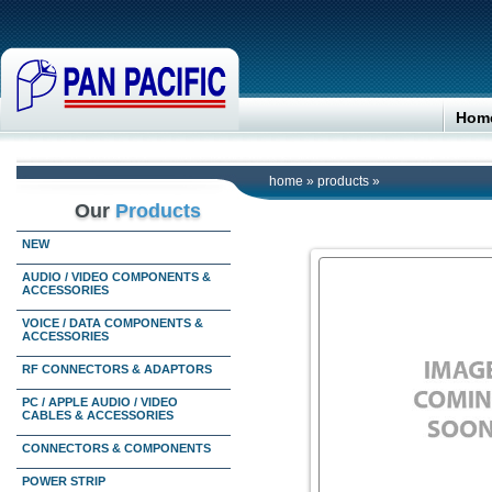
Hom
home
»
products
»
Our
Products
NEW
AUDIO / VIDEO COMPONENTS &
ACCESSORIES
VOICE / DATA COMPONENTS &
ACCESSORIES
RF CONNECTORS & ADAPTORS
PC / APPLE AUDIO / VIDEO
CABLES & ACCESSORIES
CONNECTORS & COMPONENTS
POWER STRIP