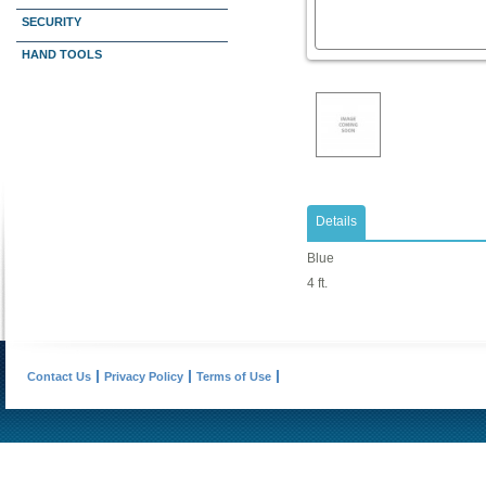
SECURITY
HAND TOOLS
Details
Blue
4 ft.
Contact Us
Privacy Policy
Terms of Use