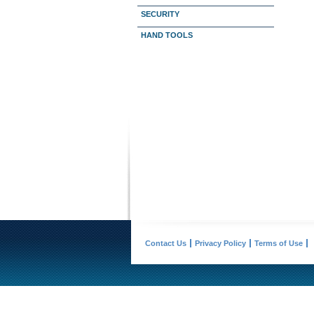
SECURITY
HAND TOOLS
Contact Us
Privacy Policy
Terms of Use