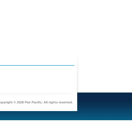
pyright © 2026 Pan Pacific. All rights reserved.