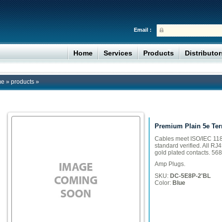
Email :
Home
Services
Products
Distributo
me
»
products
»
Premium Plain 5e Ter
Cables meet ISO/IEC 118
standard verified. All RJ
gold plated contacts. 568
Amp Plugs.
SKU:
DC-5E8P-2'BL
Color:
Blue