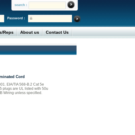
search :
Password :
rs/Reps
About us
Contact Us
minated Cord
01. EIA/TIA 568-B.2 Cat 5e
45 plugs are UL listed with 50u
B Wiring unless specified.