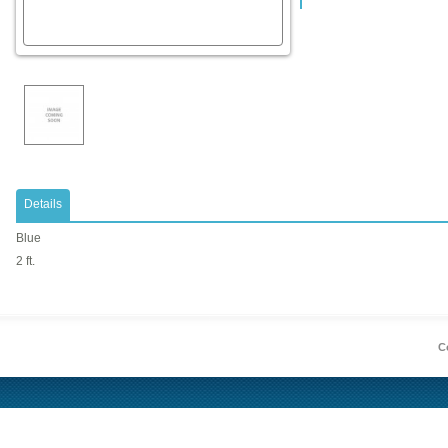
Details
Blue
2 ft.
Co