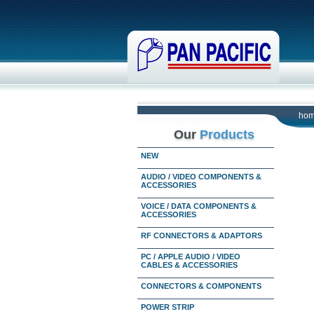
ho
Our
Products
NEW
AUDIO / VIDEO COMPONENTS &
ACCESSORIES
VOICE / DATA COMPONENTS &
ACCESSORIES
RF CONNECTORS & ADAPTORS
PC / APPLE AUDIO / VIDEO
CABLES & ACCESSORIES
CONNECTORS & COMPONENTS
POWER STRIP