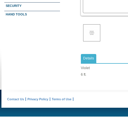
SECURITY
HAND TOOLS
Details
Violet
6 ft.
Contact Us
Privacy Policy
Terms of Use