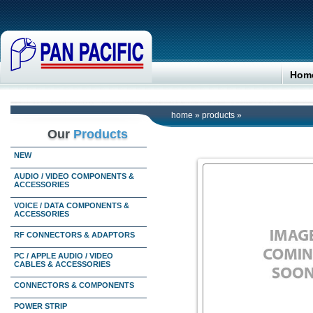
Hom
home
»
products
»
Our
Products
NEW
AUDIO / VIDEO COMPONENTS &
ACCESSORIES
VOICE / DATA COMPONENTS &
ACCESSORIES
RF CONNECTORS & ADAPTORS
PC / APPLE AUDIO / VIDEO
CABLES & ACCESSORIES
CONNECTORS & COMPONENTS
POWER STRIP