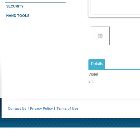
SECURITY
HAND TOOLS
Details
Violet
2 ft.
Contact Us
Privacy Policy
Terms of Use