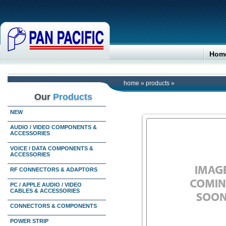
Hom
home
»
products
»
Our
Products
NEW
AUDIO / VIDEO COMPONENTS &
ACCESSORIES
VOICE / DATA COMPONENTS &
ACCESSORIES
RF CONNECTORS & ADAPTORS
PC / APPLE AUDIO / VIDEO
CABLES & ACCESSORIES
CONNECTORS & COMPONENTS
POWER STRIP