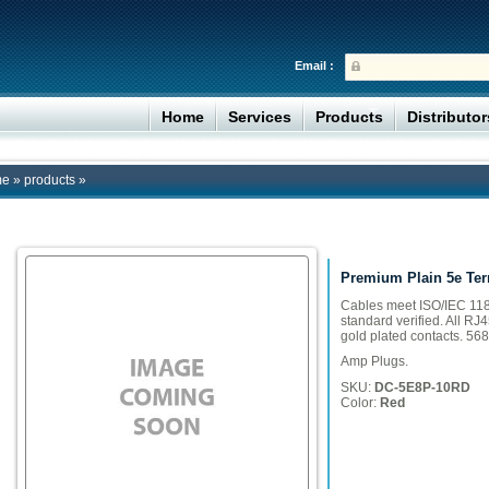
Email :
Home
Services
Products
Distributo
me
»
products
»
Premium Plain 5e Ter
Cables meet ISO/IEC 118
standard verified. All RJ
gold plated contacts. 568
Amp Plugs.
SKU:
DC-5E8P-10RD
Color:
Red