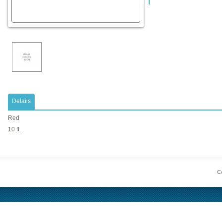
Details
Red
10 ft.
Co