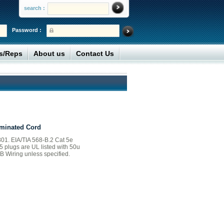
search :
Password :
rs/Reps
About us
Contact Us
minated Cord
01. EIA/TIA 568-B.2 Cat 5e
45 plugs are UL listed with 50u
B Wiring unless specified.