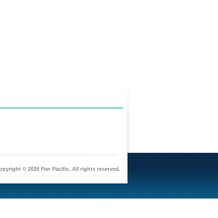
pyright © 2026 Pan Pacific. All rights reserved.