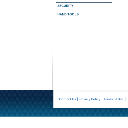
SECURITY
HAND TOOLS
Contact Us
Privacy Policy
Terms of Use