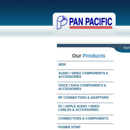
ho
Our
Products
NEW
AUDIO / VIDEO COMPONENTS &
ACCESSORIES
VOICE / DATA COMPONENTS &
ACCESSORIES
RF CONNECTORS & ADAPTORS
PC / APPLE AUDIO / VIDEO
CABLES & ACCESSORIES
CONNECTORS & COMPONENTS
POWER STRIP