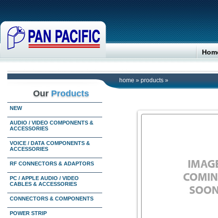
Hom
home
»
products
»
Our
Products
NEW
AUDIO / VIDEO COMPONENTS &
ACCESSORIES
VOICE / DATA COMPONENTS &
ACCESSORIES
RF CONNECTORS & ADAPTORS
PC / APPLE AUDIO / VIDEO
CABLES & ACCESSORIES
CONNECTORS & COMPONENTS
POWER STRIP