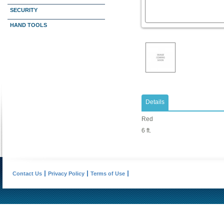
SECURITY
HAND TOOLS
Details
Red
6 ft.
Contact Us
Privacy Policy
Terms of Use