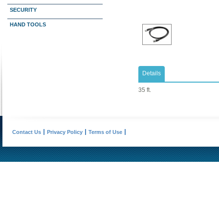
SECURITY
HAND TOOLS
Details
35 ft.
Contact Us
Privacy Policy
Terms of Use