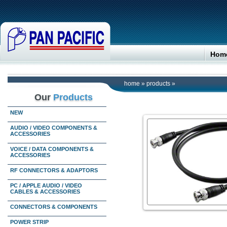
Hom
home
»
products
»
Our
Products
NEW
AUDIO / VIDEO COMPONENTS &
ACCESSORIES
VOICE / DATA COMPONENTS &
ACCESSORIES
RF CONNECTORS & ADAPTORS
PC / APPLE AUDIO / VIDEO
CABLES & ACCESSORIES
CONNECTORS & COMPONENTS
POWER STRIP