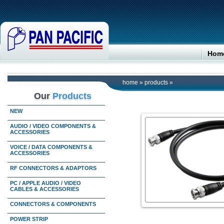
Hom
home
»
products
»
Our
Products
NEW
AUDIO / VIDEO COMPONENTS &
ACCESSORIES
VOICE / DATA COMPONENTS &
ACCESSORIES
RF CONNECTORS & ADAPTORS
PC / APPLE AUDIO / VIDEO
CABLES & ACCESSORIES
CONNECTORS & COMPONENTS
POWER STRIP