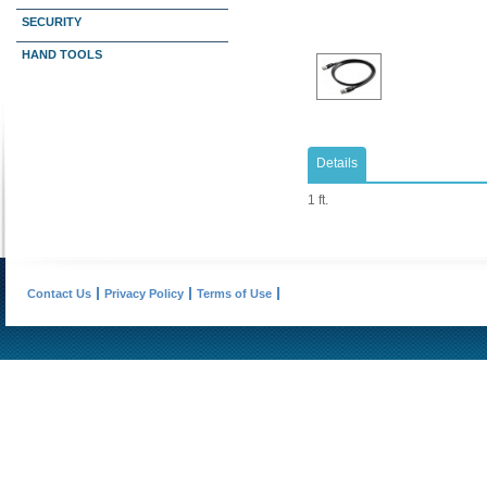
SECURITY
HAND TOOLS
Details
1 ft.
Contact Us
Privacy Policy
Terms of Use