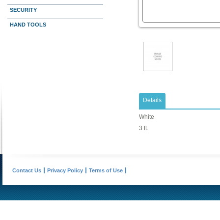
SECURITY
HAND TOOLS
Details
White
3 ft.
Contact Us
Privacy Policy
Terms of Use