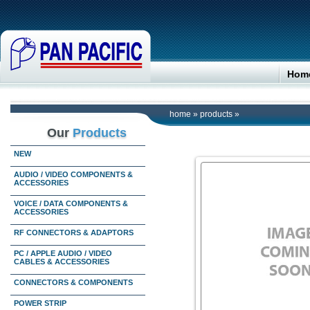
Hom
home
»
products
»
Our
Products
NEW
AUDIO / VIDEO COMPONENTS &
ACCESSORIES
VOICE / DATA COMPONENTS &
ACCESSORIES
RF CONNECTORS & ADAPTORS
PC / APPLE AUDIO / VIDEO
CABLES & ACCESSORIES
CONNECTORS & COMPONENTS
POWER STRIP