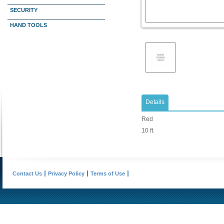
SECURITY
HAND TOOLS
Details
Red
10 ft.
Contact Us
Privacy Policy
Terms of Use