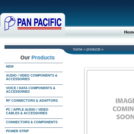
Hom
home
»
products
»
Our
Products
NEW
AUDIO / VIDEO COMPONENTS &
ACCESSORIES
VOICE / DATA COMPONENTS &
ACCESSORIES
RF CONNECTORS & ADAPTORS
PC / APPLE AUDIO / VIDEO
CABLES & ACCESSORIES
CONNECTORS & COMPONENTS
POWER STRIP