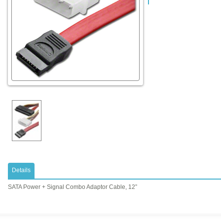
Details
SATA Power + Signal Combo Adaptor Cable, 12”