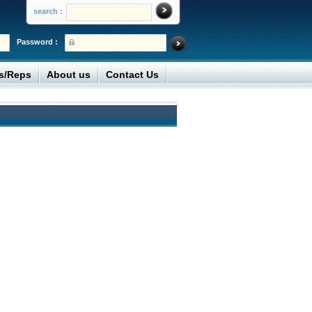
search :
Password :
rs/Reps
About us
Contact Us