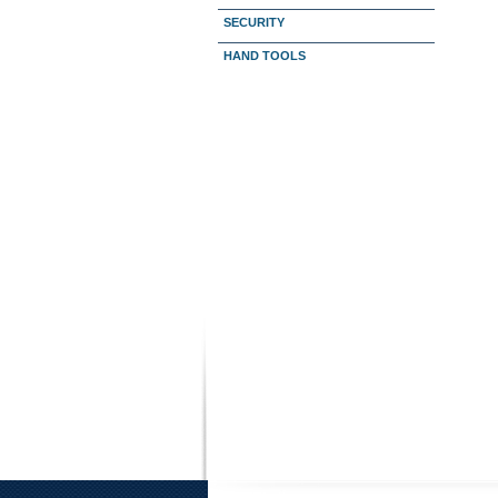
SECURITY
HAND TOOLS