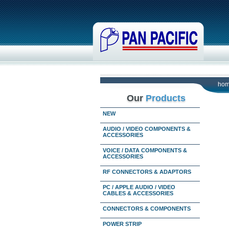
ho
Our
Products
NEW
AUDIO / VIDEO COMPONENTS &
ACCESSORIES
VOICE / DATA COMPONENTS &
ACCESSORIES
RF CONNECTORS & ADAPTORS
PC / APPLE AUDIO / VIDEO
CABLES & ACCESSORIES
CONNECTORS & COMPONENTS
POWER STRIP