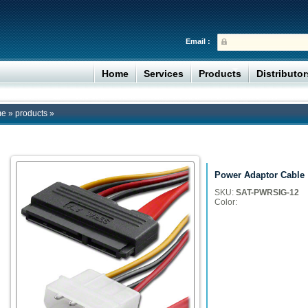
Email :
Home
Services
Products
Distributo
me
»
products
»
Power Adaptor Cable
SKU:
SAT-PWRSIG-12
Color: