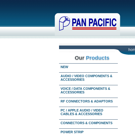
ho
Our
Products
NEW
AUDIO / VIDEO COMPONENTS &
ACCESSORIES
VOICE / DATA COMPONENTS &
ACCESSORIES
RF CONNECTORS & ADAPTORS
PC / APPLE AUDIO / VIDEO
CABLES & ACCESSORIES
CONNECTORS & COMPONENTS
POWER STRIP