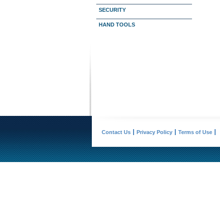
SECURITY
HAND TOOLS
Contact Us
Privacy Policy
Terms of Use