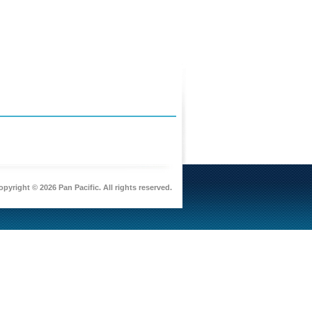
pyright © 2026 Pan Pacific. All rights reserved.