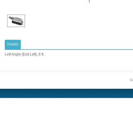
Details
Left Angle (Exit Left), 6 ft.
Co