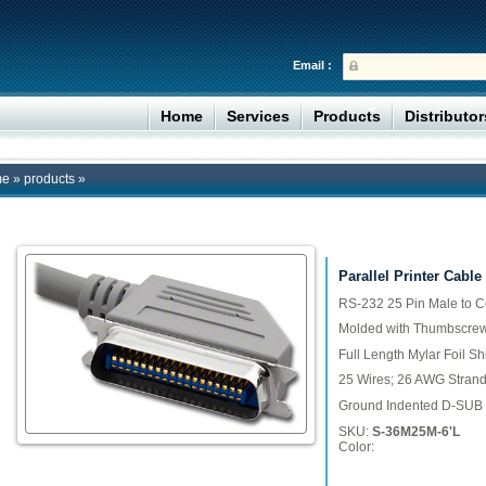
Email :
Home
Services
Products
Distributo
me
»
products
»
Parallel Printer Cable
RS-232 25 Pin Male to Ce
Molded with Thumbscrew
Full Length Mylar Foil Sh
25 Wires; 26 AWG Stran
Ground Indented D-SUB 
SKU:
S-36M25M-6'L
Color: