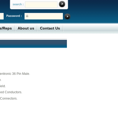
search :
Password :
rs/Reps
About us
Contact Us
ntronic 36 Pin Male.
.
ield.
ded Conductors.
Connectors.