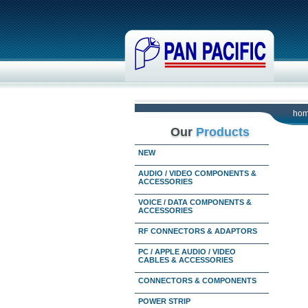
ho
Our
Products
NEW
AUDIO / VIDEO COMPONENTS &
ACCESSORIES
VOICE / DATA COMPONENTS &
ACCESSORIES
RF CONNECTORS & ADAPTORS
PC / APPLE AUDIO / VIDEO
CABLES & ACCESSORIES
CONNECTORS & COMPONENTS
POWER STRIP