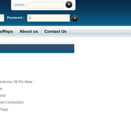
search :
Password :
rs/Reps
About us
Contact Us
entronic 36 Pin Male
ew
ield
ded Conductors
Plugs