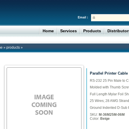
Email :
Home
Services
Products
Distributo
me
»
products
»
Parallel Printer Cable
RS-232 25 Pin Male to C
Molded with Thumb Scr
Full Length Mylar Foil Sh
25 Wires; 28 AWG Stran
Ground Indented D-Sub 
SKU:
M-36M25M-06M
Color:
Beige