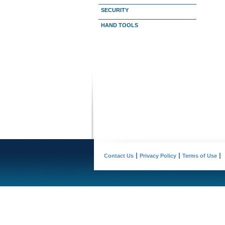
SECURITY
HAND TOOLS
Contact Us
Privacy Policy
Terms of Use