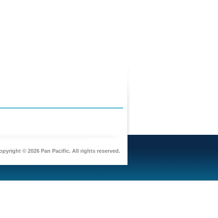
pyright © 2026 Pan Pacific. All rights reserved.