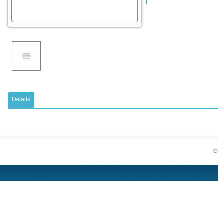
Details
Co