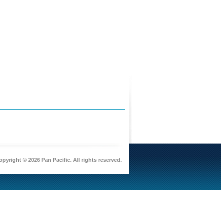
pyright © 2026 Pan Pacific. All rights reserved.