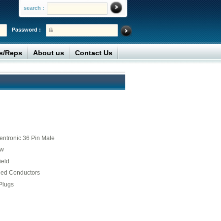
search :
Password :
rs/Reps
About us
Contact Us
entronic 36 Pin Male
ew
ield
ded Conductors
Plugs