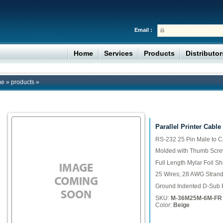
Email :
Home
Services
Products
Distributo
me
»
products
»
Parallel Printer Cable
RS-232 25 Pin Male to C
Molded with Thumb Scr
Full Length Mylar Foil Sh
25 Wires; 28 AWG Stran
Ground Indented D-Sub 
SKU:
M-36M25M-6M-FR
Color:
Beige