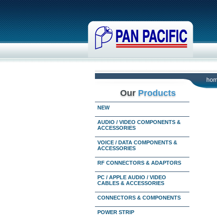
ho
Our
Products
NEW
AUDIO / VIDEO COMPONENTS &
ACCESSORIES
VOICE / DATA COMPONENTS &
ACCESSORIES
RF CONNECTORS & ADAPTORS
PC / APPLE AUDIO / VIDEO
CABLES & ACCESSORIES
CONNECTORS & COMPONENTS
POWER STRIP