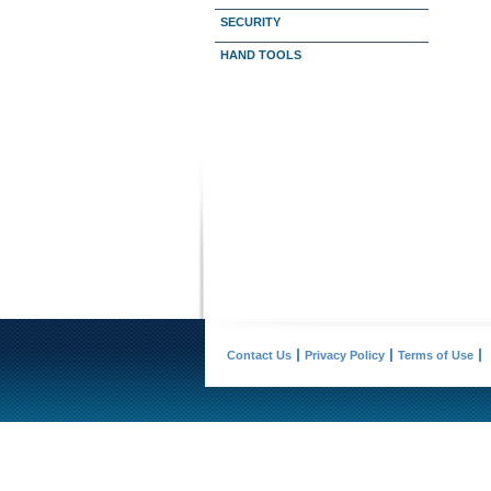
SECURITY
HAND TOOLS
Contact Us
Privacy Policy
Terms of Use