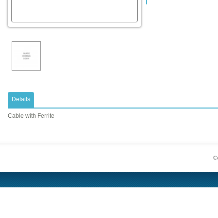
Details
Cable with Ferrite
Co