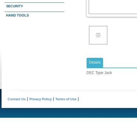
SECURITY
HAND TOOLS
Details
DEC Type Jack
Contact Us
Privacy Policy
Terms of Use