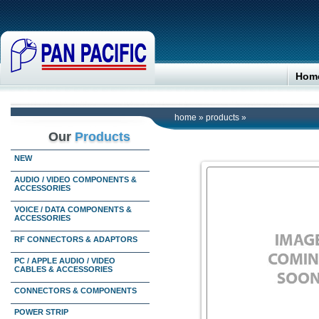
Hom
home
»
products
»
Our
Products
NEW
AUDIO / VIDEO COMPONENTS &
ACCESSORIES
VOICE / DATA COMPONENTS &
ACCESSORIES
RF CONNECTORS & ADAPTORS
PC / APPLE AUDIO / VIDEO
CABLES & ACCESSORIES
CONNECTORS & COMPONENTS
POWER STRIP