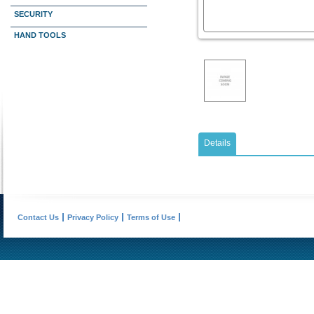
SECURITY
HAND TOOLS
Details
Contact Us
Privacy Policy
Terms of Use