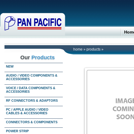
Hom
home
»
products
»
Our
Products
NEW
AUDIO / VIDEO COMPONENTS &
ACCESSORIES
VOICE / DATA COMPONENTS &
ACCESSORIES
RF CONNECTORS & ADAPTORS
PC / APPLE AUDIO / VIDEO
CABLES & ACCESSORIES
CONNECTORS & COMPONENTS
POWER STRIP