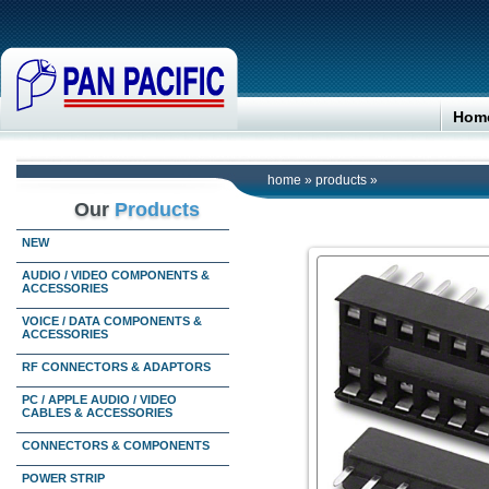
Hom
home
»
products
»
Our
Products
NEW
AUDIO / VIDEO COMPONENTS &
ACCESSORIES
VOICE / DATA COMPONENTS &
ACCESSORIES
RF CONNECTORS & ADAPTORS
PC / APPLE AUDIO / VIDEO
CABLES & ACCESSORIES
CONNECTORS & COMPONENTS
POWER STRIP