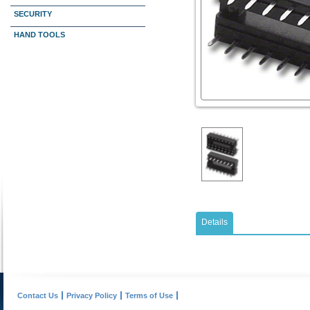
SECURITY
HAND TOOLS
Details
Contact Us
Privacy Policy
Terms of Use