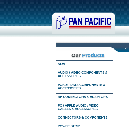
ho
Our
Products
NEW
AUDIO / VIDEO COMPONENTS &
ACCESSORIES
VOICE / DATA COMPONENTS &
ACCESSORIES
RF CONNECTORS & ADAPTORS
PC / APPLE AUDIO / VIDEO
CABLES & ACCESSORIES
CONNECTORS & COMPONENTS
POWER STRIP