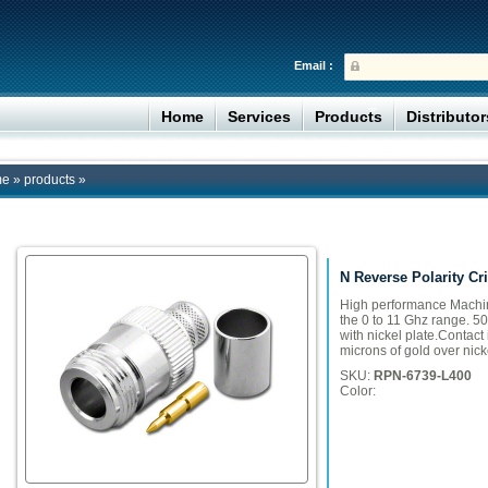
Email :
Home
Services
Products
Distributo
me
»
products
»
N Reverse Polarity Cr
High performance Machin
the 0 to 11 Ghz range. 
with nickel plate.Contact
microns of gold over nicke
SKU:
RPN-6739-L400
Color: