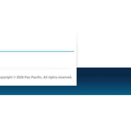
pyright © 2026 Pan Pacific. All rights reserved.