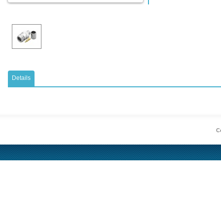
Details
Co