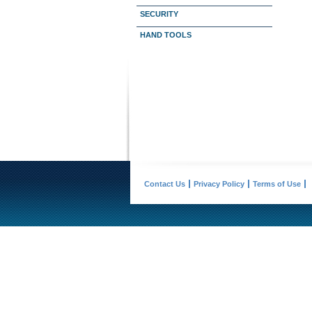
SECURITY
HAND TOOLS
Contact Us
Privacy Policy
Terms of Use