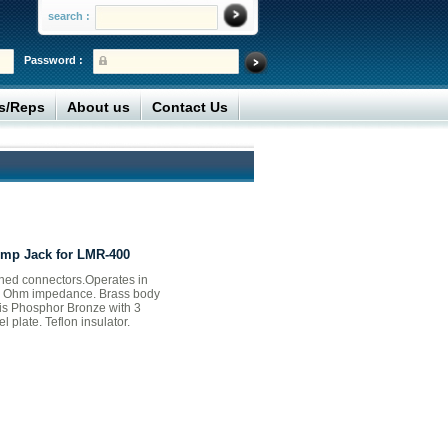
search :
Password :
rs/Reps
About us
Contact Us
imp Jack for LMR-400
ed connectors.Operates in
50 Ohm impedance. Brass body
 is Phosphor Bronze with 3
l plate. Teflon insulator.