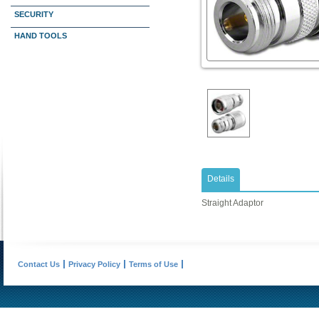
SECURITY
HAND TOOLS
Details
Straight Adaptor
Contact Us
Privacy Policy
Terms of Use