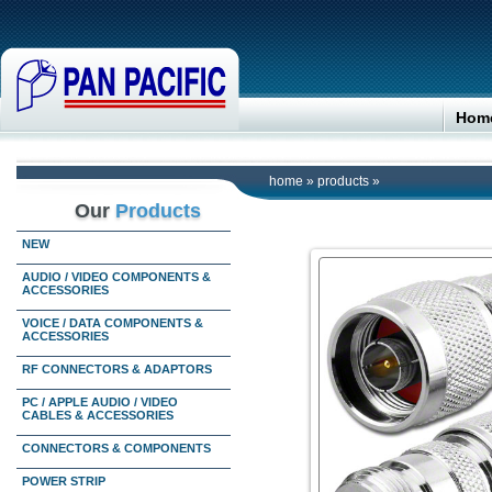
Hom
home
»
products
»
Our
Products
NEW
AUDIO / VIDEO COMPONENTS &
ACCESSORIES
VOICE / DATA COMPONENTS &
ACCESSORIES
RF CONNECTORS & ADAPTORS
PC / APPLE AUDIO / VIDEO
CABLES & ACCESSORIES
CONNECTORS & COMPONENTS
POWER STRIP