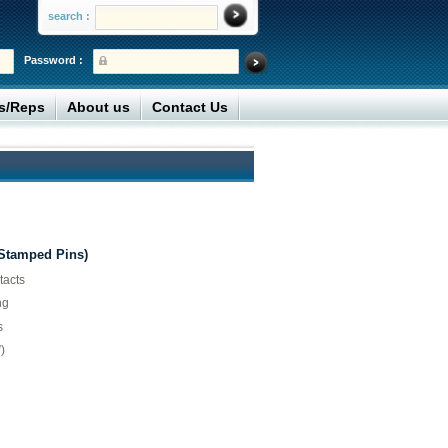
search :
Password :
rs/Reps
About us
Contact Us
(Stamped Pins)
tacts
ng
s
)