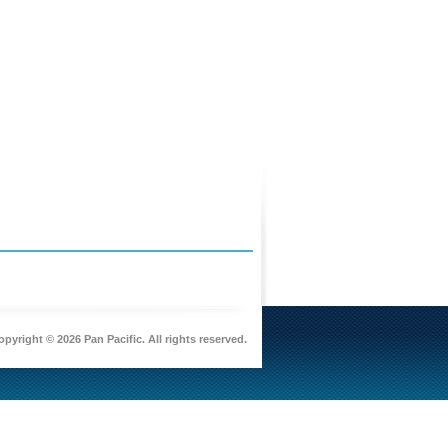
pyright © 2026 Pan Pacific. All rights reserved.