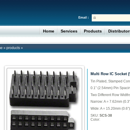
Email :
Home
Services
Products
Distributo
me
»
products
»
Multi Row IC Socket 
Tin Plated, Stamped Con
0.1” (2.54mm) Pin Spaci
Two Different Row Width
Narrow: A = 7.62mm (0.3”
Wide: A = 15.20mm (0.6”)
SKU:
SCS-38
Color: