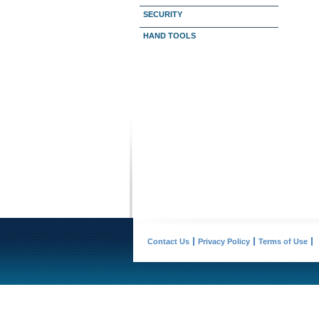
SECURITY
HAND TOOLS
Contact Us
Privacy Policy
Terms of Use