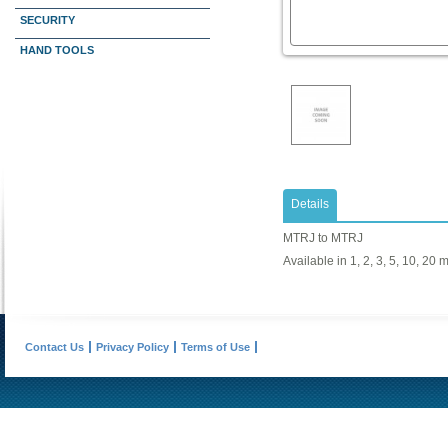
SECURITY
HAND TOOLS
Details
MTRJ to MTRJ
Available in 1, 2, 3, 5, 10, 20 
Contact Us
Privacy Policy
Terms of Use