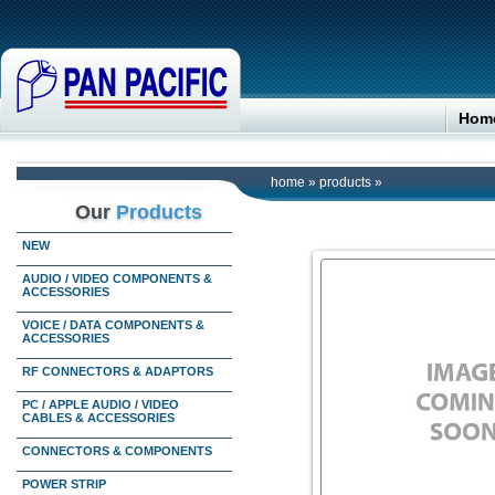
Hom
home
»
products
»
Our
Products
NEW
AUDIO / VIDEO COMPONENTS &
ACCESSORIES
VOICE / DATA COMPONENTS &
ACCESSORIES
RF CONNECTORS & ADAPTORS
PC / APPLE AUDIO / VIDEO
CABLES & ACCESSORIES
CONNECTORS & COMPONENTS
POWER STRIP