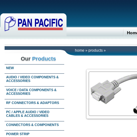
Hom
home
»
products
»
Our
Products
NEW
AUDIO / VIDEO COMPONENTS &
ACCESSORIES
VOICE / DATA COMPONENTS &
ACCESSORIES
RF CONNECTORS & ADAPTORS
PC / APPLE AUDIO / VIDEO
CABLES & ACCESSORIES
CONNECTORS & COMPONENTS
POWER STRIP