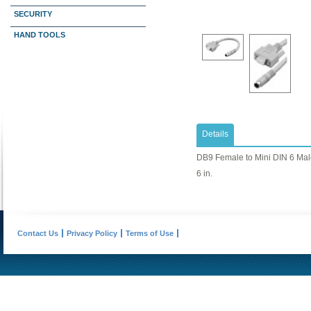
SECURITY
HAND TOOLS
Details
DB9 Female to Mini DIN 6 Ma
6 in.
Contact Us
Privacy Policy
Terms of Use