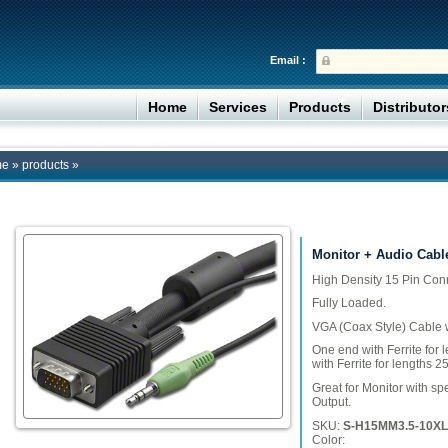
Email :
Home
Services
Products
Distributo
me
»
products
»
Monitor + Audio Cabl
High Density 15 Pin Con
Fully Loaded.
VGA (Coax Style) Cable w
One end with Ferrite for l
with Ferrite for lengths 2
Great for Monitor with sp
Output.
SKU:
S-H15MM3.5-10XL
Color: