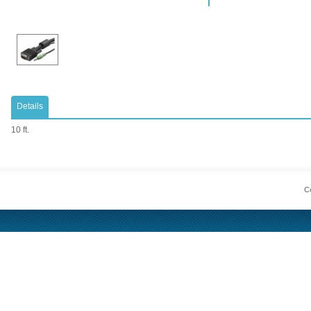
Details
10 ft.
Co