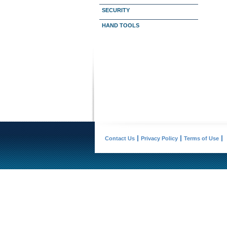
SECURITY
HAND TOOLS
Contact Us
Privacy Policy
Terms of Use