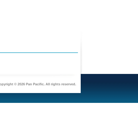
pyright © 2026 Pan Pacific. All rights reserved.