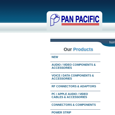
ho
Our
Products
NEW
AUDIO / VIDEO COMPONENTS &
ACCESSORIES
VOICE / DATA COMPONENTS &
ACCESSORIES
RF CONNECTORS & ADAPTORS
PC / APPLE AUDIO / VIDEO
CABLES & ACCESSORIES
CONNECTORS & COMPONENTS
POWER STRIP