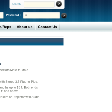
search :
Password :
rs/Reps
About us
Contact Us
e
nectors Male-to-Male.
ith Stereo 3.5 Plug-to-Plug.
engths up to 15 ft. Both ends
5 ft. and above.
eakers or Projector with Audio