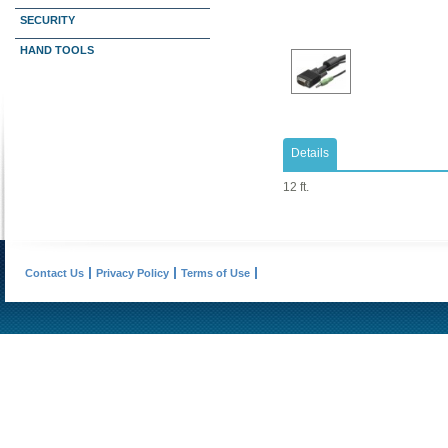
SECURITY
HAND TOOLS
Details
12 ft.
Contact Us
Privacy Policy
Terms of Use