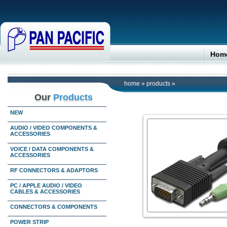
Hom
home
»
products
»
Our
Products
NEW
AUDIO / VIDEO COMPONENTS &
ACCESSORIES
VOICE / DATA COMPONENTS &
ACCESSORIES
RF CONNECTORS & ADAPTORS
PC / APPLE AUDIO / VIDEO
CABLES & ACCESSORIES
CONNECTORS & COMPONENTS
POWER STRIP