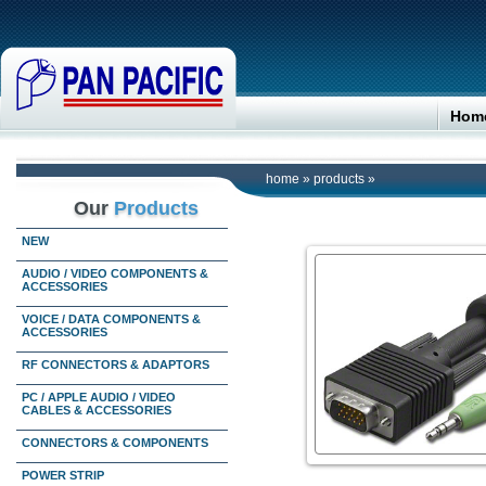
Hom
home
»
products
»
Our
Products
NEW
AUDIO / VIDEO COMPONENTS &
ACCESSORIES
VOICE / DATA COMPONENTS &
ACCESSORIES
RF CONNECTORS & ADAPTORS
PC / APPLE AUDIO / VIDEO
CABLES & ACCESSORIES
CONNECTORS & COMPONENTS
POWER STRIP