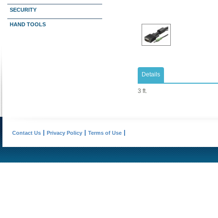
SECURITY
HAND TOOLS
Details
3 ft.
Contact Us
Privacy Policy
Terms of Use