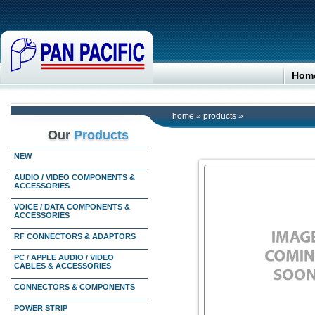
Hom
home
»
products
»
Our
Products
NEW
AUDIO / VIDEO COMPONENTS &
ACCESSORIES
VOICE / DATA COMPONENTS &
ACCESSORIES
RF CONNECTORS & ADAPTORS
PC / APPLE AUDIO / VIDEO
CABLES & ACCESSORIES
CONNECTORS & COMPONENTS
POWER STRIP