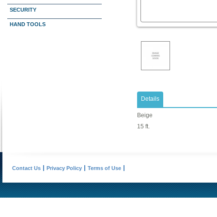
SECURITY
HAND TOOLS
Details
Beige
15 ft.
Contact Us
Privacy Policy
Terms of Use