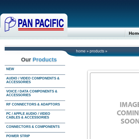
Hom
home
»
products
»
Our
Products
NEW
AUDIO / VIDEO COMPONENTS &
ACCESSORIES
VOICE / DATA COMPONENTS &
ACCESSORIES
RF CONNECTORS & ADAPTORS
PC / APPLE AUDIO / VIDEO
CABLES & ACCESSORIES
CONNECTORS & COMPONENTS
POWER STRIP