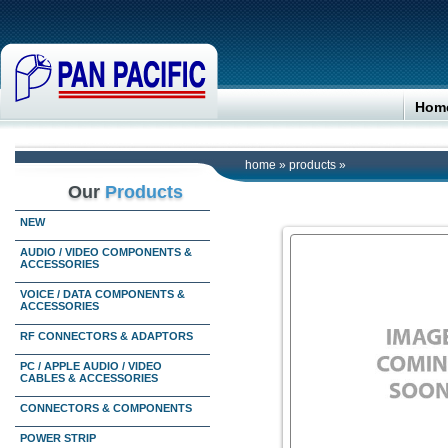
Hom
home
»
products
»
Our
Products
NEW
AUDIO / VIDEO COMPONENTS &
ACCESSORIES
VOICE / DATA COMPONENTS &
ACCESSORIES
RF CONNECTORS & ADAPTORS
PC / APPLE AUDIO / VIDEO
CABLES & ACCESSORIES
CONNECTORS & COMPONENTS
POWER STRIP