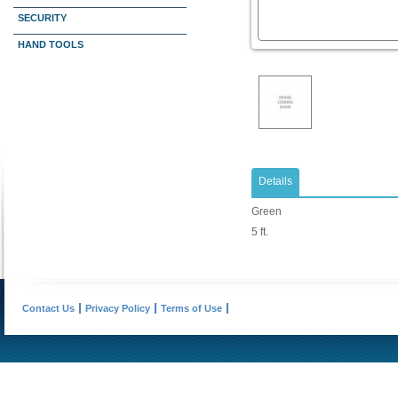
SECURITY
HAND TOOLS
Details
Green
5 ft.
Contact Us
Privacy Policy
Terms of Use