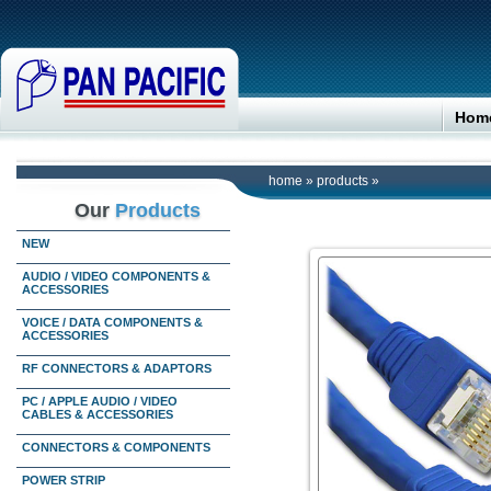
Hom
home
»
products
»
Our
Products
NEW
AUDIO / VIDEO COMPONENTS &
ACCESSORIES
VOICE / DATA COMPONENTS &
ACCESSORIES
RF CONNECTORS & ADAPTORS
PC / APPLE AUDIO / VIDEO
CABLES & ACCESSORIES
CONNECTORS & COMPONENTS
POWER STRIP