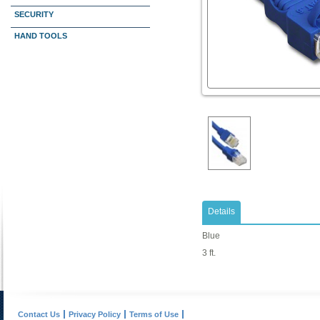
SECURITY
HAND TOOLS
Details
Blue
3 ft.
Contact Us
Privacy Policy
Terms of Use