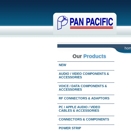
ho
Our
Products
NEW
AUDIO / VIDEO COMPONENTS &
ACCESSORIES
VOICE / DATA COMPONENTS &
ACCESSORIES
RF CONNECTORS & ADAPTORS
PC / APPLE AUDIO / VIDEO
CABLES & ACCESSORIES
CONNECTORS & COMPONENTS
POWER STRIP