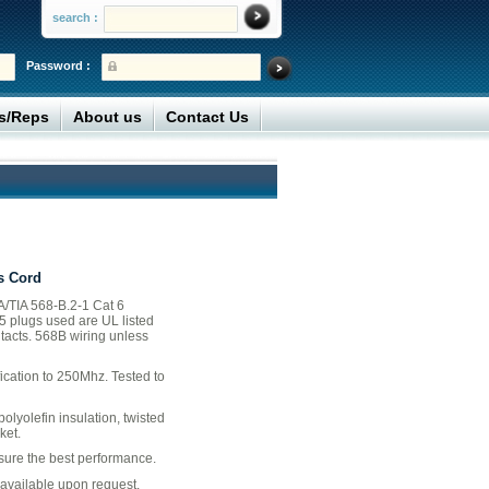
search :
Password :
rs/Reps
About us
Contact Us
s Cord
/TIA 568-B.2-1 Cat 6
45 plugs used are UL listed
tacts. 568B wiring unless
ication to 250Mhz. Tested to
lyolefin insulation, twisted
ket.
nsure the best performance.
available upon request.