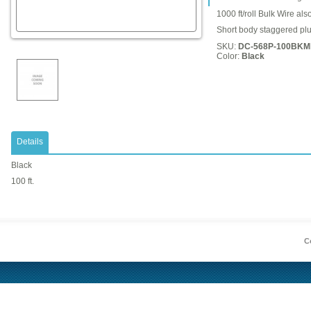
1000 ft/roll Bulk Wire als
Short body staggered plu
SKU:
DC-568P-100BKM
Color:
Black
Details
Black
100 ft.
Co