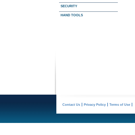
SECURITY
HAND TOOLS
Contact Us
Privacy Policy
Terms of Use