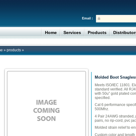
Email :
Home
Services
Products
Distributo
me
»
products
»
Molded Boot Snagles
Meets ISO/IEC 11801. EIA
standard verified. All RJ
with 50u” gold plated con
specified.
Cat 6 performance specif
500Mhz.
4 Pair 24AWG stranded, po
pairs, no rip-cord, pvc jac
Molded strain relief to e
Custom color and length 