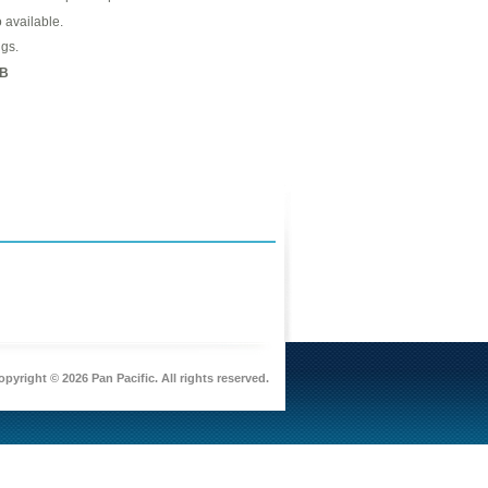
o available.
gs.
B
pyright © 2026 Pan Pacific. All rights reserved.