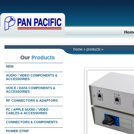
Hom
home
»
products
»
Our
Products
NEW
AUDIO / VIDEO COMPONENTS &
ACCESSORIES
VOICE / DATA COMPONENTS &
ACCESSORIES
RF CONNECTORS & ADAPTORS
PC / APPLE AUDIO / VIDEO
CABLES & ACCESSORIES
CONNECTORS & COMPONENTS
POWER STRIP