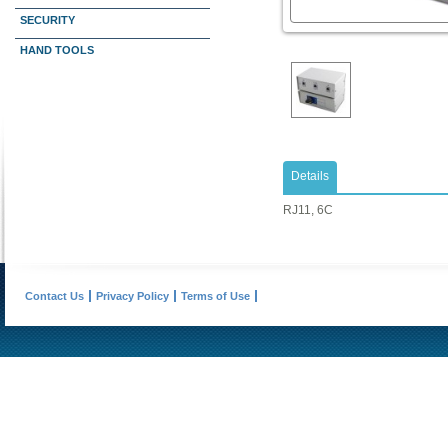
SECURITY
HAND TOOLS
Details
RJ11, 6C
Contact Us
Privacy Policy
Terms of Use