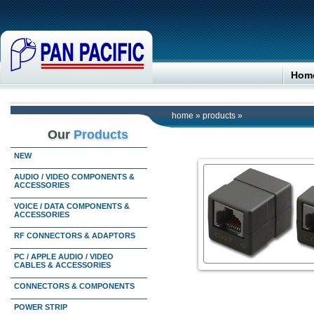
Hom
home
»
products
»
Our
Products
NEW
AUDIO / VIDEO COMPONENTS &
ACCESSORIES
VOICE / DATA COMPONENTS &
ACCESSORIES
RF CONNECTORS & ADAPTORS
PC / APPLE AUDIO / VIDEO
CABLES & ACCESSORIES
CONNECTORS & COMPONENTS
POWER STRIP