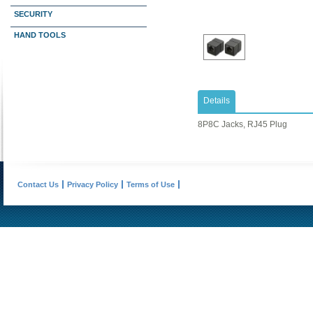
SECURITY
HAND TOOLS
Details
8P8C Jacks, RJ45 Plug
Contact Us
Privacy Policy
Terms of Use