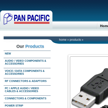
Hom
home
»
products
»
Our
Products
NEW
AUDIO / VIDEO COMPONENTS &
ACCESSORIES
VOICE / DATA COMPONENTS &
ACCESSORIES
RF CONNECTORS & ADAPTORS
PC / APPLE AUDIO / VIDEO
CABLES & ACCESSORIES
CONNECTORS & COMPONENTS
POWER STRIP