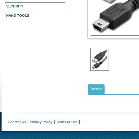
SECURITY
HAND TOOLS
Details
Contact Us
Privacy Policy
Terms of Use