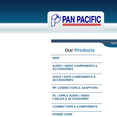
ho
Our
Products
NEW
AUDIO / VIDEO COMPONENTS &
ACCESSORIES
VOICE / DATA COMPONENTS &
ACCESSORIES
RF CONNECTORS & ADAPTORS
PC / APPLE AUDIO / VIDEO
CABLES & ACCESSORIES
CONNECTORS & COMPONENTS
POWER STRIP