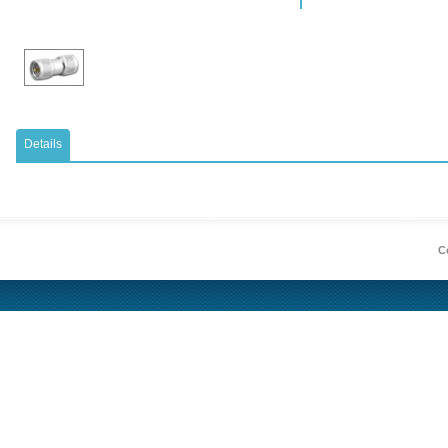
Details
Co