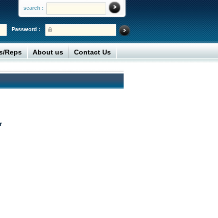
search :
Password :
rs/Reps
About us
Contact Us
r