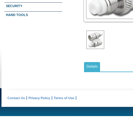
SECURITY
HAND TOOLS
Details
Contact Us
Privacy Policy
Terms of Use