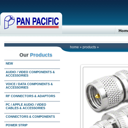
Hom
home
»
products
»
Our
Products
NEW
AUDIO / VIDEO COMPONENTS &
ACCESSORIES
VOICE / DATA COMPONENTS &
ACCESSORIES
RF CONNECTORS & ADAPTORS
PC / APPLE AUDIO / VIDEO
CABLES & ACCESSORIES
CONNECTORS & COMPONENTS
POWER STRIP