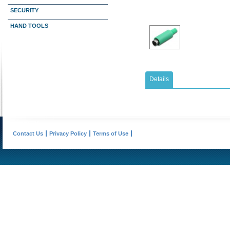
SECURITY
HAND TOOLS
Details
Contact Us
Privacy Policy
Terms of Use