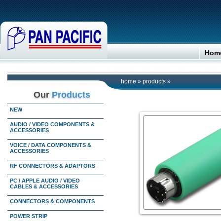
Hom
home
»
products
»
Our
Products
NEW
AUDIO / VIDEO COMPONENTS &
ACCESSORIES
VOICE / DATA COMPONENTS &
ACCESSORIES
RF CONNECTORS & ADAPTORS
PC / APPLE AUDIO / VIDEO
CABLES & ACCESSORIES
CONNECTORS & COMPONENTS
POWER STRIP