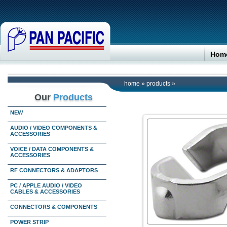
Hom
home
»
products
»
Our
Products
NEW
AUDIO / VIDEO COMPONENTS &
ACCESSORIES
VOICE / DATA COMPONENTS &
ACCESSORIES
RF CONNECTORS & ADAPTORS
PC / APPLE AUDIO / VIDEO
CABLES & ACCESSORIES
CONNECTORS & COMPONENTS
POWER STRIP