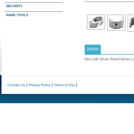
SECURITY
HAND TOOLS
Details
Mini DIN Strain Relief Metal L
Contact Us
Privacy Policy
Terms of Use