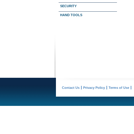
SECURITY
HAND TOOLS
Contact Us
Privacy Policy
Terms of Use