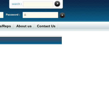
search :
Password :
rs/Reps
About us
Contact Us