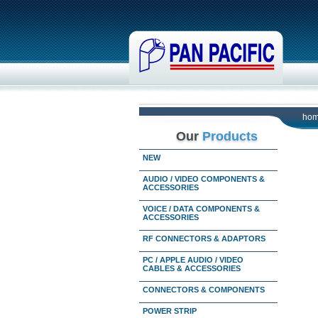
ho
Our
Products
NEW
AUDIO / VIDEO COMPONENTS &
ACCESSORIES
VOICE / DATA COMPONENTS &
ACCESSORIES
RF CONNECTORS & ADAPTORS
PC / APPLE AUDIO / VIDEO
CABLES & ACCESSORIES
CONNECTORS & COMPONENTS
POWER STRIP