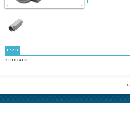
Details
Mini DIN 4 Pin
Co