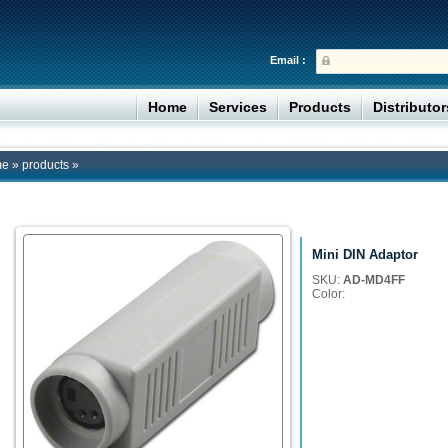
Email :
Home
Services
Products
Distributo
me
»
products
»
Mini DIN Adaptor
SKU:
AD-MD4FF
Color: