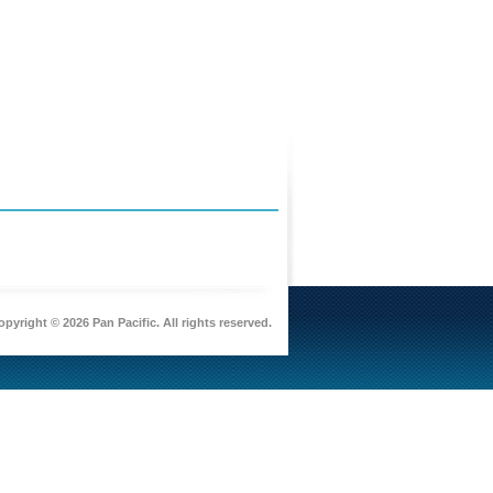
pyright © 2026 Pan Pacific. All rights reserved.