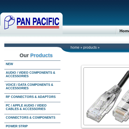
Hom
home
»
products
»
Our
Products
NEW
AUDIO / VIDEO COMPONENTS &
ACCESSORIES
VOICE / DATA COMPONENTS &
ACCESSORIES
RF CONNECTORS & ADAPTORS
PC / APPLE AUDIO / VIDEO
CABLES & ACCESSORIES
CONNECTORS & COMPONENTS
POWER STRIP