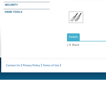
SECURITY
HAND TOOLS
Details
1 ft. Black
Contact Us
Privacy Policy
Terms of Use