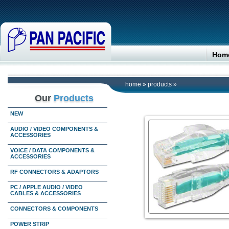
Hom
home
»
products
»
Our
Products
NEW
AUDIO / VIDEO COMPONENTS &
ACCESSORIES
VOICE / DATA COMPONENTS &
ACCESSORIES
RF CONNECTORS & ADAPTORS
PC / APPLE AUDIO / VIDEO
CABLES & ACCESSORIES
CONNECTORS & COMPONENTS
POWER STRIP