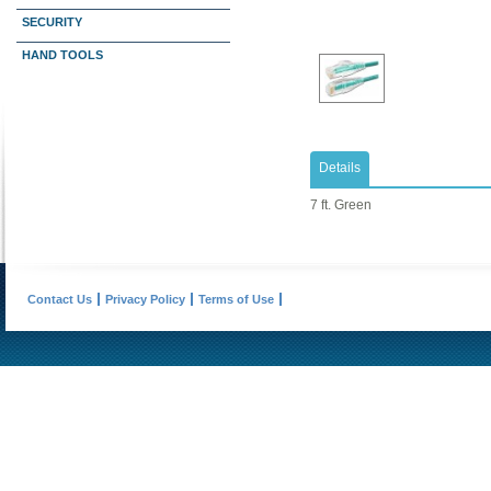
SECURITY
HAND TOOLS
Details
7 ft. Green
Contact Us
Privacy Policy
Terms of Use