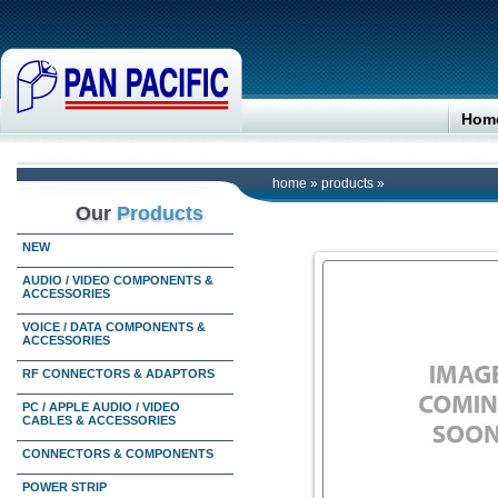
Hom
home
»
products
»
Our
Products
NEW
AUDIO / VIDEO COMPONENTS &
ACCESSORIES
VOICE / DATA COMPONENTS &
ACCESSORIES
RF CONNECTORS & ADAPTORS
PC / APPLE AUDIO / VIDEO
CABLES & ACCESSORIES
CONNECTORS & COMPONENTS
POWER STRIP