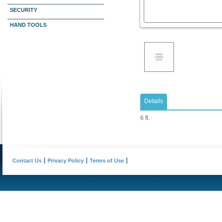
SECURITY
HAND TOOLS
Details
6 ft.
Contact Us
Privacy Policy
Terms of Use