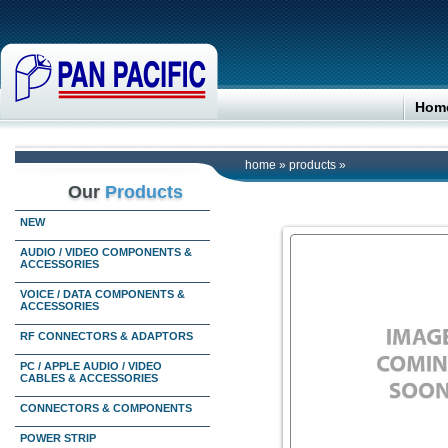
Hom
home
»
products
»
Our
Products
NEW
AUDIO / VIDEO COMPONENTS &
ACCESSORIES
VOICE / DATA COMPONENTS &
ACCESSORIES
RF CONNECTORS & ADAPTORS
PC / APPLE AUDIO / VIDEO
CABLES & ACCESSORIES
CONNECTORS & COMPONENTS
POWER STRIP