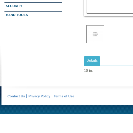
SECURITY
HAND TOOLS
Details
18 in.
Contact Us
Privacy Policy
Terms of Use