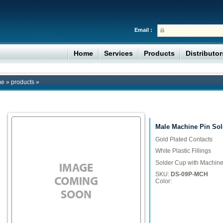
Email :
Home
Services
Products
Distributo
me
»
products
»
Male Machine Pin Sol
Gold Plated Contacts
White Plastic Fillings
Solder Cup with Machine
SKU:
DS-09P-MCH
Color: