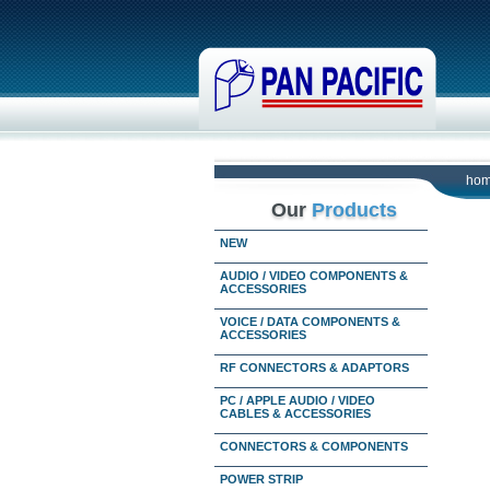
ho
Our
Products
NEW
AUDIO / VIDEO COMPONENTS &
ACCESSORIES
VOICE / DATA COMPONENTS &
ACCESSORIES
RF CONNECTORS & ADAPTORS
PC / APPLE AUDIO / VIDEO
CABLES & ACCESSORIES
CONNECTORS & COMPONENTS
POWER STRIP