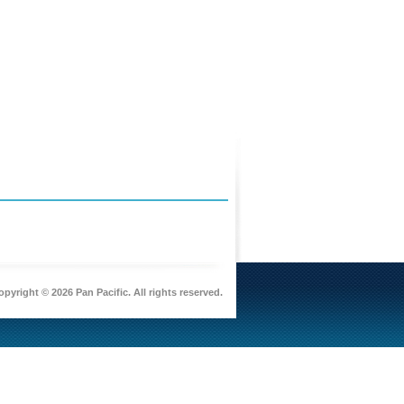
pyright © 2026 Pan Pacific. All rights reserved.