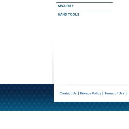
SECURITY
HAND TOOLS
Contact Us
Privacy Policy
Terms of Use