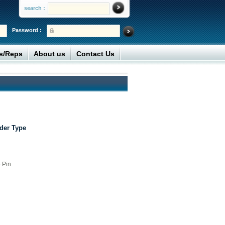
search :
Password :
rs/Reps
About us
Contact Us
der Type
 Pin