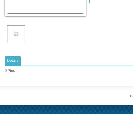
Details
9 Pins
Co