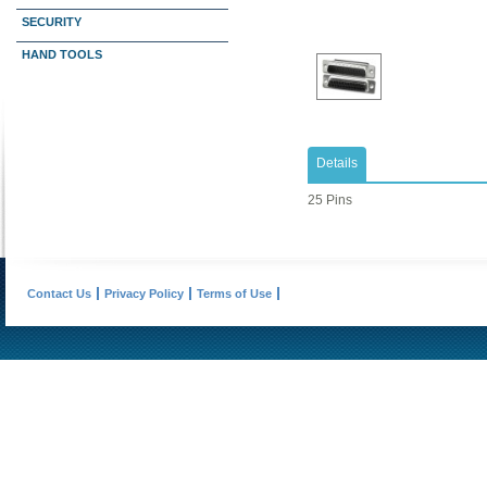
SECURITY
HAND TOOLS
Details
25 Pins
Contact Us
Privacy Policy
Terms of Use