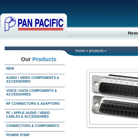
Hom
home
»
products
»
Our
Products
NEW
AUDIO / VIDEO COMPONENTS &
ACCESSORIES
VOICE / DATA COMPONENTS &
ACCESSORIES
RF CONNECTORS & ADAPTORS
PC / APPLE AUDIO / VIDEO
CABLES & ACCESSORIES
CONNECTORS & COMPONENTS
POWER STRIP