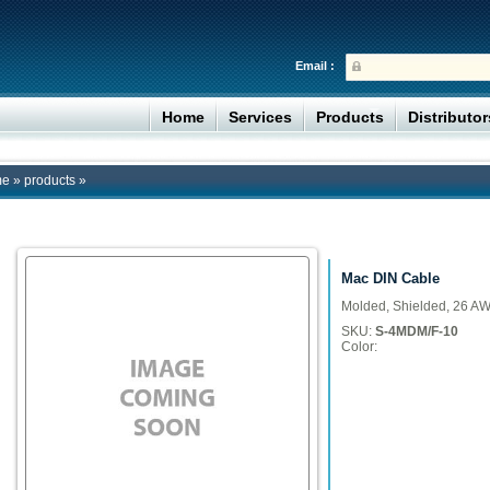
Email :
Home
Services
Products
Distributo
me
»
products
»
Mac DIN Cable
Molded, Shielded, 26 A
SKU:
S-4MDM/F-10
Color: