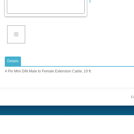
Details
4 Pin Mini DIN Male to Female Extension Cable, 10 ft.
Co