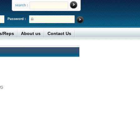
search :
Password :
rs/Reps
About us
Contact Us
WG