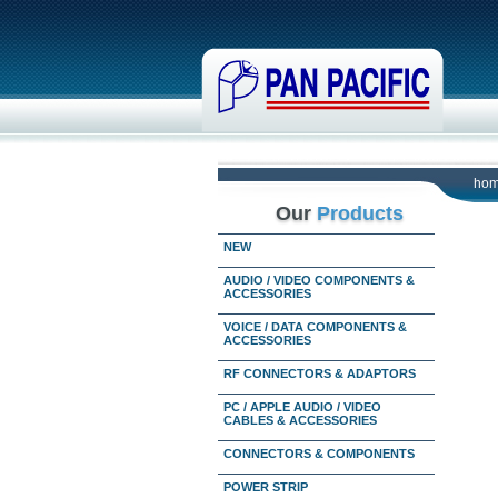
ho
Our
Products
NEW
AUDIO / VIDEO COMPONENTS &
ACCESSORIES
VOICE / DATA COMPONENTS &
ACCESSORIES
RF CONNECTORS & ADAPTORS
PC / APPLE AUDIO / VIDEO
CABLES & ACCESSORIES
CONNECTORS & COMPONENTS
POWER STRIP