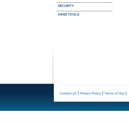
SECURITY
HAND TOOLS
Contact Us
Privacy Policy
Terms of Use