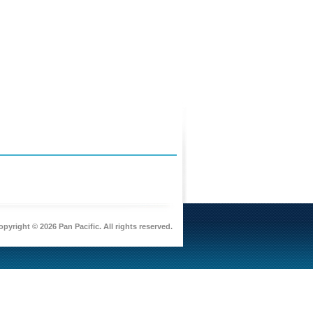
pyright © 2026 Pan Pacific. All rights reserved.