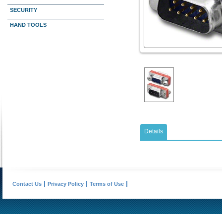
SECURITY
HAND TOOLS
Details
Contact Us
Privacy Policy
Terms of Use