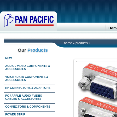
Hom
home
»
products
»
Our
Products
NEW
AUDIO / VIDEO COMPONENTS &
ACCESSORIES
VOICE / DATA COMPONENTS &
ACCESSORIES
RF CONNECTORS & ADAPTORS
PC / APPLE AUDIO / VIDEO
CABLES & ACCESSORIES
CONNECTORS & COMPONENTS
POWER STRIP