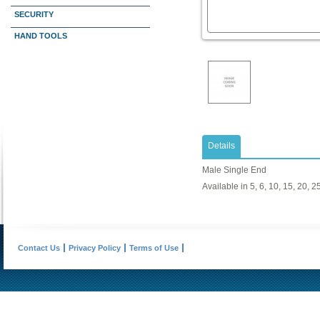
SECURITY
HAND TOOLS
Details
Male Single End
Available in 5, 6, 10, 15, 20, 25
Contact Us
Privacy Policy
Terms of Use