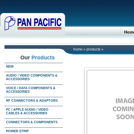
Hom
home
»
products
»
Our
Products
NEW
AUDIO / VIDEO COMPONENTS &
ACCESSORIES
VOICE / DATA COMPONENTS &
ACCESSORIES
RF CONNECTORS & ADAPTORS
PC / APPLE AUDIO / VIDEO
CABLES & ACCESSORIES
CONNECTORS & COMPONENTS
POWER STRIP