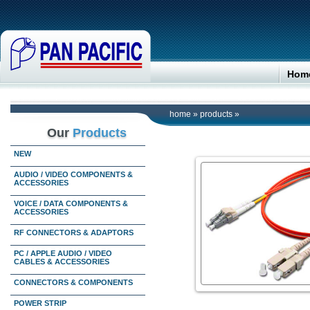
Hom
home
»
products
»
Our
Products
NEW
AUDIO / VIDEO COMPONENTS &
ACCESSORIES
VOICE / DATA COMPONENTS &
ACCESSORIES
RF CONNECTORS & ADAPTORS
PC / APPLE AUDIO / VIDEO
CABLES & ACCESSORIES
CONNECTORS & COMPONENTS
POWER STRIP