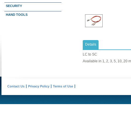
SECURITY
HAND TOOLS
Details
LC to SC
Available in 1, 2, 3, 5, 10, 20 
Contact Us
Privacy Policy
Terms of Use