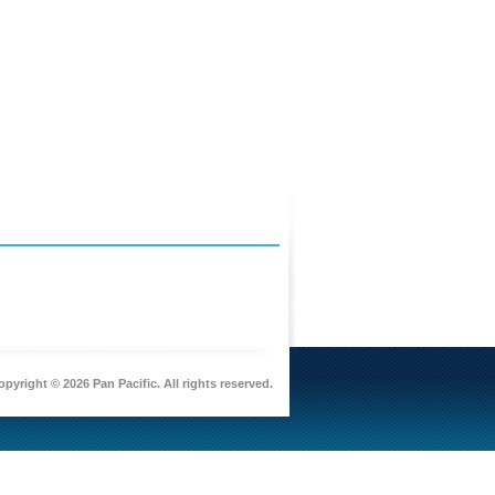
pyright © 2026 Pan Pacific. All rights reserved.