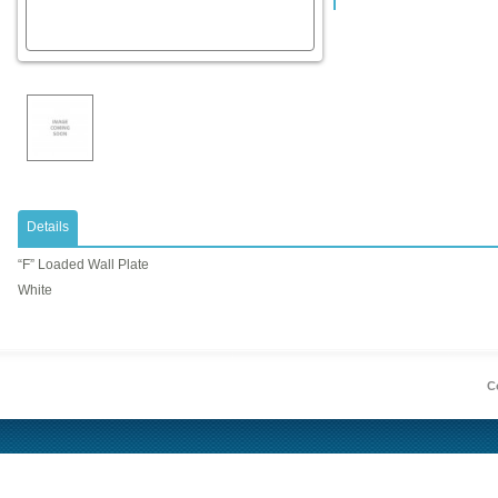
Details
“F” Loaded Wall Plate
White
Co