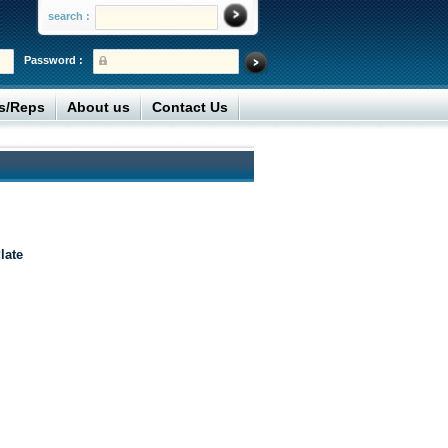
search :
Password :
rs/Reps
About us
Contact Us
late