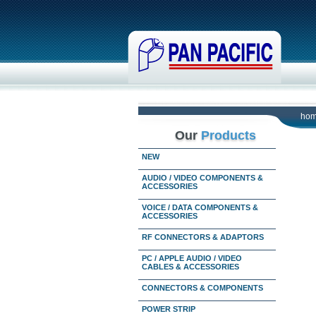
ho
Our
Products
NEW
AUDIO / VIDEO COMPONENTS &
ACCESSORIES
VOICE / DATA COMPONENTS &
ACCESSORIES
RF CONNECTORS & ADAPTORS
PC / APPLE AUDIO / VIDEO
CABLES & ACCESSORIES
CONNECTORS & COMPONENTS
POWER STRIP