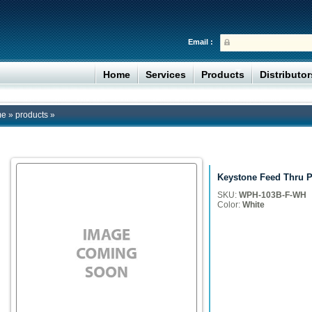
Email :
Home
Services
Products
Distributo
me
»
products
»
Keystone Feed Thru P
SKU:
WPH-103B-F-WH
Color:
White