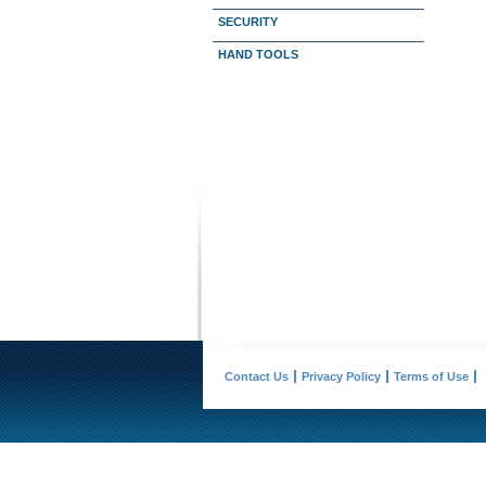
SECURITY
HAND TOOLS
Contact Us
Privacy Policy
Terms of Use